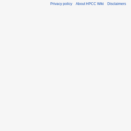
Privacy policy
About HPCC Wiki
Disclaimers