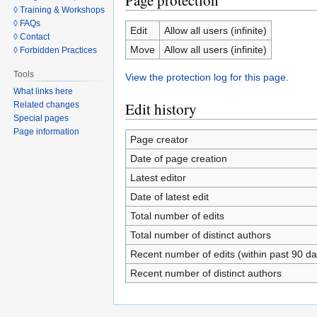
Page protection
◊ Training & Workshops
◊ FAQs
Edit
Allow all users (infinite)
◊ Contact
Move
Allow all users (infinite)
◊ Forbidden Practices
Tools
View the protection log for this page.
What links here
Edit history
Related changes
Special pages
Page information
Page creator
Date of page creation
Latest editor
Date of latest edit
Total number of edits
Total number of distinct authors
Recent number of edits (within past 90 da
Recent number of distinct authors