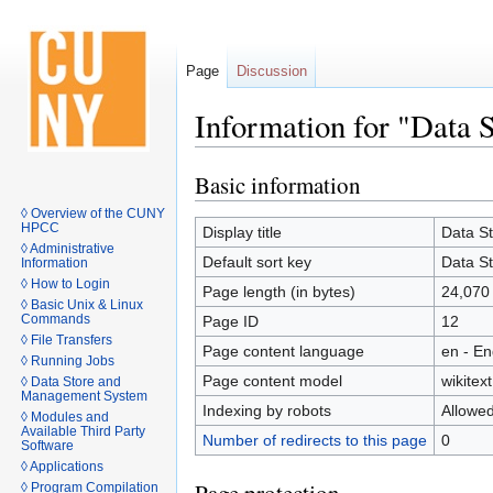
Page
Discussion
Information for "Data
Basic information
Jump
Jump
to
to
◊ Overview of the CUNY
HPCC
navigation
search
Display title
Data S
◊ Administrative
Default sort key
Data S
Information
◊ How to Login
Page length (in bytes)
24,070
◊ Basic Unix & Linux
Commands
Page ID
12
◊ File Transfers
Page content language
en - En
◊ Running Jobs
Page content model
wikitext
◊ Data Store and
Management System
Indexing by robots
Allowe
◊ Modules and
Available Third Party
Number of redirects to this page
0
Software
◊ Applications
◊ Program Compilation